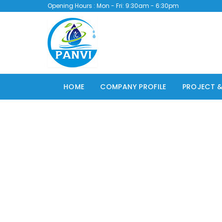
Opening Hours : Mon - Fri: 9:30am - 6:30pm
HOME
COMPANY PROFILE
PROJECT &