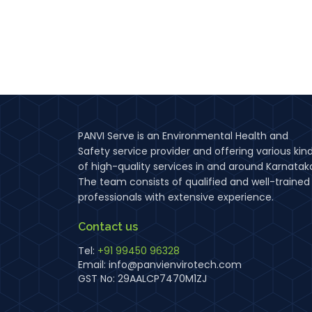
PANVI Serve is an Environmental Health and
Safety service provider and offering various kin
of high-quality services in and around Karnatak
The team consists of qualified and well-trained
professionals with extensive experience.
Contact us
Tel:
+91 99450 96328
Email:
info@panvienvirotech.com
GST No: 29AALCP7470M1ZJ