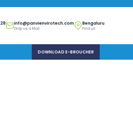
328
info@panvienvirotech.com
Bengaluru
Drop us a Mail
Find us
DOWNLOAD E-BROUCHER