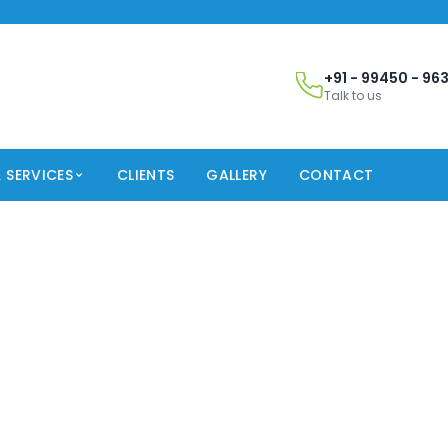
+91 - 99450 - 96
Talk to us
 SERVICES
CLIENTS
GALLERY
CONTACT