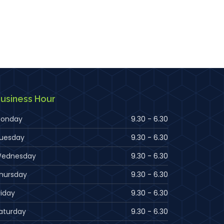
usiness Hour
onday
9.30 - 6.30
uesday
9.30 - 6.30
ednesday
9.30 - 6.30
hursday
9.30 - 6.30
riday
9.30 - 6.30
aturday
9.30 - 6.30