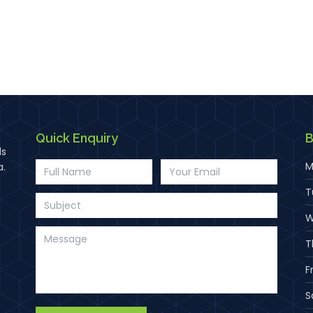
Quick Enquiry
B
ds
M
a.
T
W
T
F
S