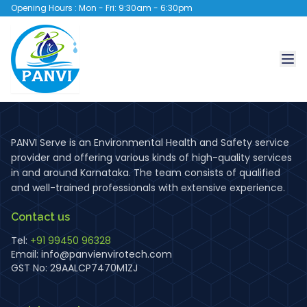
Opening Hours : Mon - Fri: 9:30am - 6:30pm
PANVI Serve is an Environmental Health and Safety service
provider and offering various kinds of high-quality services
in and around Karnataka. The team consists of qualified
and well-trained professionals with extensive experience.
Contact us
Tel:
+91 99450 96328
Email:
info@panvienvirotech.com
GST No: 29AALCP7470M1ZJ