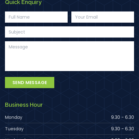
Quick Enquiry
SEND MESSAGE
Business Hour
Monday
9.30 - 6.30
Tuesday
9.30 - 6.30